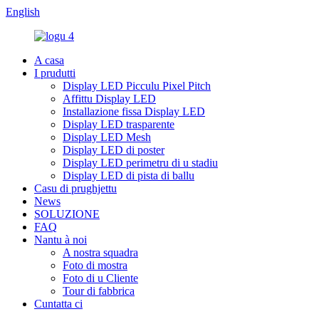
English
A casa
I prudutti
Display LED Picculu Pixel Pitch
Affittu Display LED
Installazione fissa Display LED
Display LED trasparente
Display LED Mesh
Display LED di poster
Display LED perimetru di u stadiu
Display LED di pista di ballu
Casu di prughjettu
News
SOLUZIONE
FAQ
Nantu à noi
A nostra squadra
Foto di mostra
Foto di u Cliente
Tour di fabbrica
Cuntatta ci