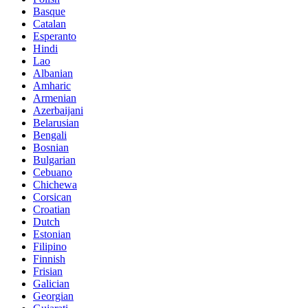
Basque
Catalan
Esperanto
Hindi
Lao
Albanian
Amharic
Armenian
Azerbaijani
Belarusian
Bengali
Bosnian
Bulgarian
Cebuano
Chichewa
Corsican
Croatian
Dutch
Estonian
Filipino
Finnish
Frisian
Galician
Georgian