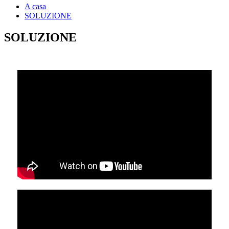
A casa
SOLUZIONE
SOLUZIONE