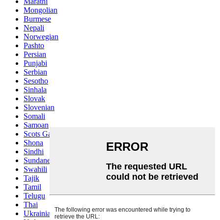
Marathi
Mongolian
Burmese
Nepali
Norwegian
Pashto
Persian
Punjabi
Serbian
Sesotho
Sinhala
Slovak
Slovenian
Somali
Samoan
Scots Gaelic
Shona
Sindhi
Sundanese
Swahili
Tajik
Tamil
Telugu
Thai
Ukrainian