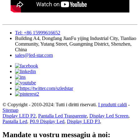
Tel: +86 15999616652
Building A4, Dongfang JianFu yijing Industrial City, Tianliao
Community, Yutang Street, Guangming District, Shenzhen,
China
sales@led-star.com
© Copyright - 2010-2024: Tutti i diritti riservati.
I prudutti caldi
-
Sitemap
Display LED P2
,
Pantalla Led Trasparente
,
Display Led Screen
,
Pantalla Led
,
P0.9 Display Led
,
Display LED P3
,
Mandate u vostru messagiu à noi: