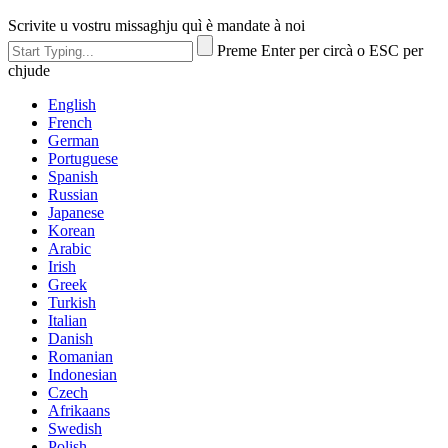
Scrivite u vostru missaghju quì è mandate à noi
Preme Enter per circà o ESC per
chjude
English
French
German
Portuguese
Spanish
Russian
Japanese
Korean
Arabic
Irish
Greek
Turkish
Italian
Danish
Romanian
Indonesian
Czech
Afrikaans
Swedish
Polish