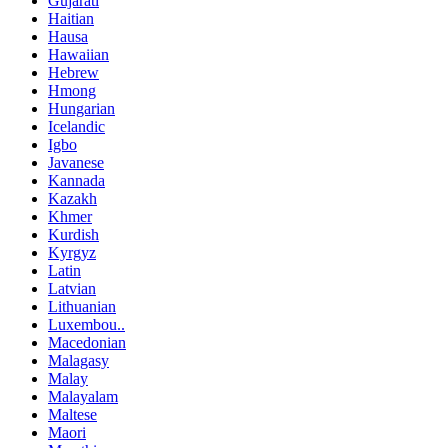
Gujarati
Haitian
Hausa
Hawaiian
Hebrew
Hmong
Hungarian
Icelandic
Igbo
Javanese
Kannada
Kazakh
Khmer
Kurdish
Kyrgyz
Latin
Latvian
Lithuanian
Luxembou..
Macedonian
Malagasy
Malay
Malayalam
Maltese
Maori